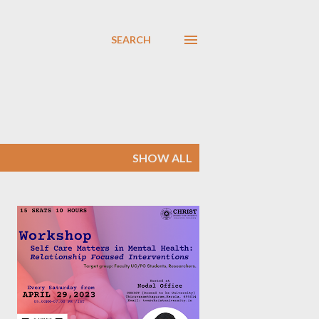
SEARCH
SHOW ALL