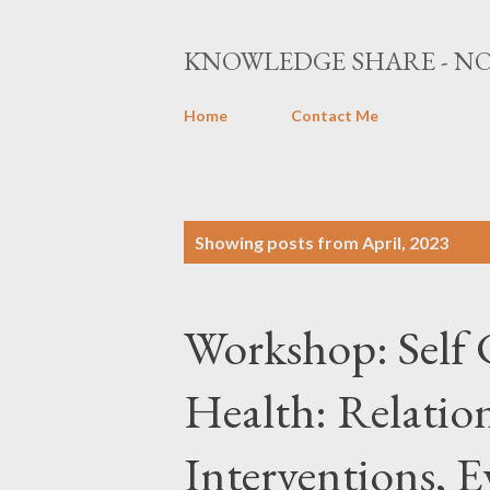
KNOWLEDGE SHARE - NO
Home
Contact Me
P
Showing posts from April, 2023
o
s
Workshop: Self 
t
s
Health: Relatio
Interventions, 