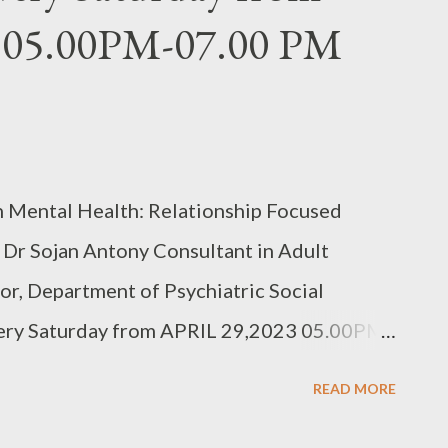
 05.00PM-07.00 PM
n Mental Health: Relationship Focused
 Dr Sojan Antony Consultant in Adult
or, Department of Psychiatric Social
y Saturday from APRIL 29,2023 05.00PM-
SEATS REGISTER
READ MORE
BwnJPA Fee details in the link above.