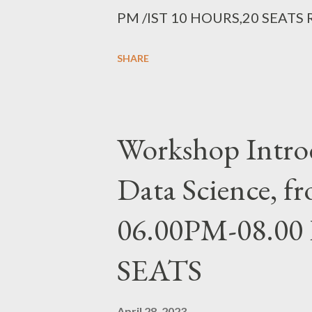
PM /IST 10 HOURS,20 SEATS
https://forms.gle/RMxRepStaca
SHARE
Workshop Introd
Data Science, 
06.00PM-08.00 
SEATS
April 28, 2023