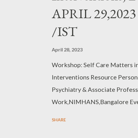
APRIL 29,2023
/IST
April 28, 2023
Workshop: Self Care Matters i
Interventions Resource Person
Psychiatry & Associate Profess
Work,NIMHANS,Bangalore Ever
07.00 PM /IST 10 HOURS,15 
SHARE
https://forms.gle/mG4REyJ4nDF