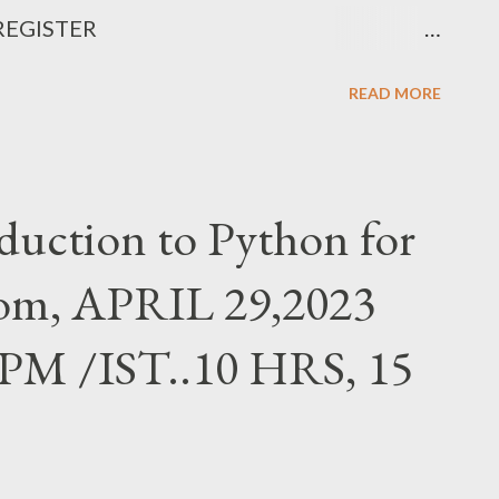
 REGISTER
Mk8ZL8 Fee details in the link above.
READ MORE
uction to Python for
from, APRIL 29,2023
PM /IST..10 HRS, 15