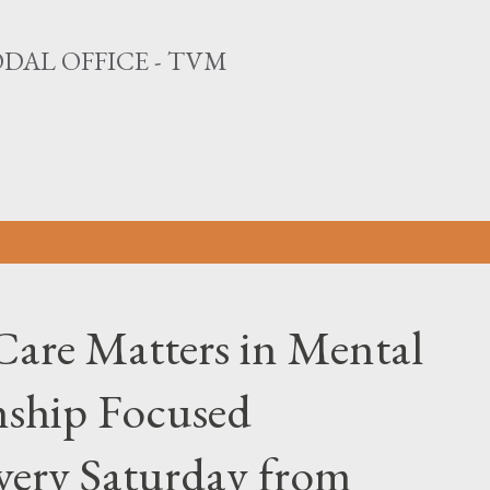
Skip to main content
DAL OFFICE - TVM
Care Matters in Mental
nship Focused
Every Saturday from