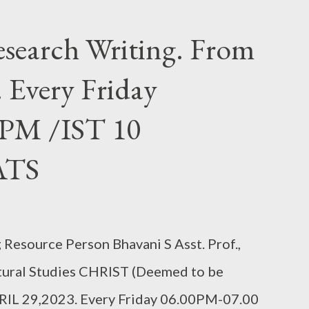
search Writing. From
 Every Friday
 PM /IST 10
ATS
Resource Person Bhavani S Asst. Prof.,
tural Studies CHRIST (Deemed to be
RIL 29,2023. Every Friday 06.00PM-07.00