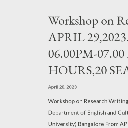
Workshop on Re
APRIL 29,2023.
06.00PM-07.00
HOURS,20 SE
April 28, 2023
Workshop on Research Writing 
Department of English and Cul
University) Bangalore From AP