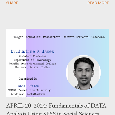
SHARE
READ MORE
APRIL 20, 2024: Fundamentals of DATA
Analysis Using SPSS in Social Sciences