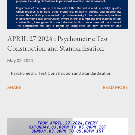
APRIL 27 2024 : Psychometric Test
Construction and Standardisation
May 02, 2024
Psychometric Test Construction and Standardisation
SHARE
READ MORE