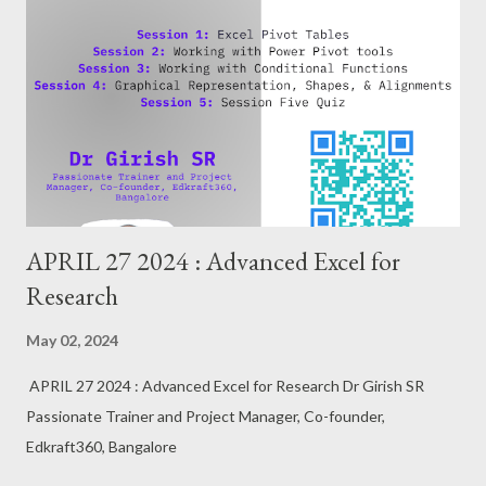
APRIL 27 2024 : Advanced Excel for
Research
May 02, 2024
APRIL 27 2024 : Advanced Excel for Research Dr Girish SR
Passionate Trainer and Project Manager, Co-founder,
Edkraft360, Bangalore