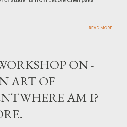
READ MORE
, WORKSHOP ON -
N ART OF
NTWHERE AM I?
ORE.