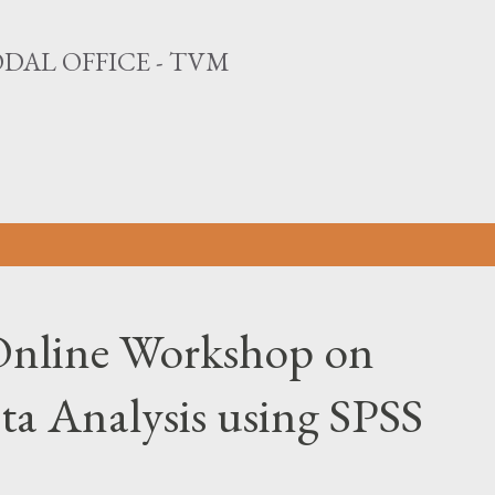
Skip to main content
DAL OFFICE - TVM
nline Workshop on
ta Analysis using SPSS