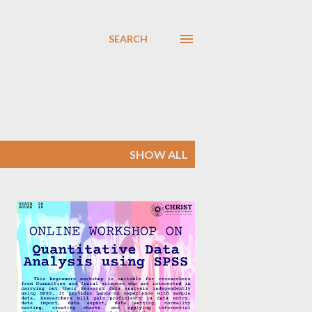
SEARCH
SHOW ALL