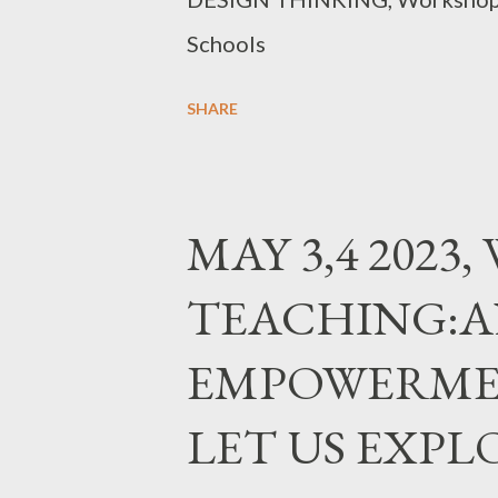
Schools
SHARE
MAY 3,4 2023
TEACHING:A
EMPOWERME
LET US EXPL