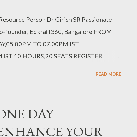
esource Person Dr Girish SR Passionate
Co-founder, Edkraft360, Bangalore FROM
Y,05.00PM TO 07.00PM IST
 IST 10 HOURS,20 SEATS REGISTER
cxpw6 Fee details in the link above.
READ MORE
: ONE DAY
 ENHANCE YOUR