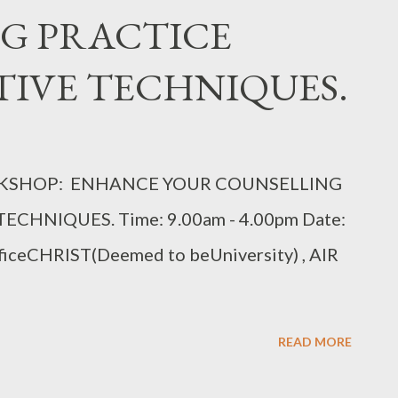
G PRACTICE
IVE TECHNIQUES.
ORKSHOP: ENHANCE YOUR COUNSELLING
CHNIQUES. Time: 9.00am - 4.00pm Date:
ficeCHRIST(Deemed to beUniversity) , AIR
READ MORE