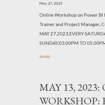
May 27, 2023
Online Workshop on Power BI R
Trainer and Project Manager, 
MAY 27,2023,EVERY SATURDA
SUNDAY,03.00PM TO 05.00PM
https://forms.gle/4kGwf6dfrvdp
SHARE
MAY 13, 2023
WORKSHOP: