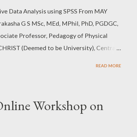
ive Data Analysis using SPSS From MAY
rakasha G S MSc, MEd, MPhil, PhD, PGDGC,
ociate Professor, Pedagogy of Physical
 CHRIST (Deemed to be University), Central
TURDAY,FROM MAY 27,2023, 6.00PM-
READ MORE
 REGISTER:
8FnFYA Fee details in the link above.
nline Workshop on