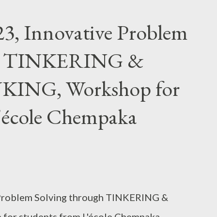
3, Innovative Problem
gh TINKERING &
ING, Workshop for
L'école Chempaka
 Problem Solving through TINKERING &
or students from L'école Chempaka