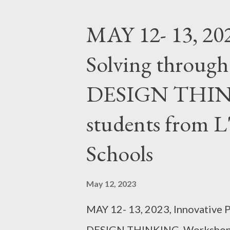
MAY 12- 13, 202
Solving throu
DESIGN THINK
students from 
Schools
May 12, 2023
MAY 12- 13, 2023, Innovative
DESIGN THINKING, Workshop f