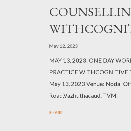
COUNSELLIN
WITHCOGNIT
May 12, 2023
MAY 13, 2023: ONE DAY W
PRACTICE WITHCOGNITIVE TE
May 13, 2023 Venue: Nodal Of
Road,Vazhuthacaud, TVM.
SHARE