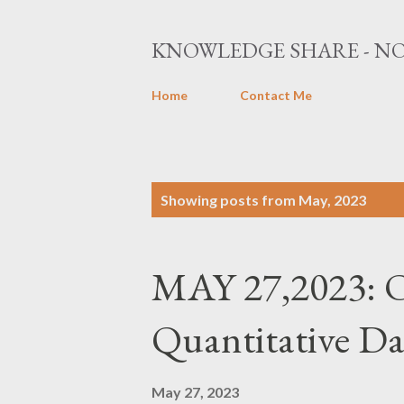
KNOWLEDGE SHARE - NO
Home
Contact Me
P
Showing posts from May, 2023
o
s
MAY 27,2023: O
t
s
Quantitative Da
May 27, 2023