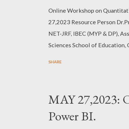
Online Workshop on Quantitat
27,2023 Resource Person Dr.P
NET-JRF, IBEC (MYP & DP), Ass
Sciences School of Education,
Campus, Bangalore EVERY SA
SHARE
8.00PM IST 10 HRS, 20 SEATS
https://forms.gle/Vdj2L8oNbW1
MAY 27,2023: O
Power BI.