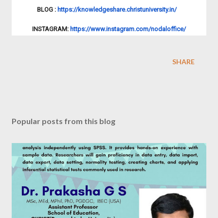
BLOG :
https://knowledgeshare.
christuniversity.in/
INSTAGRAM:
https://www.
instagram.com/nodaloffice/
SHARE
Popular posts from this blog