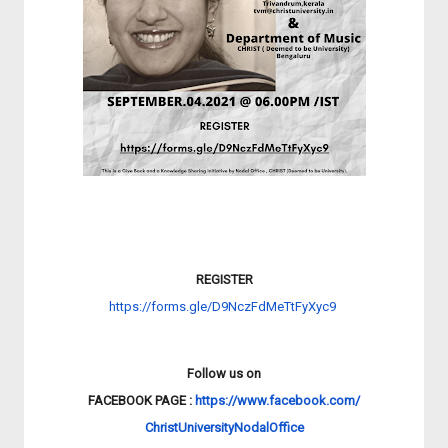
REGISTER
https://forms.gle/
D9NczFdMeTtFyXyc9
Follow us on
FACEBOOK PAGE :
https://www.facebook.com/
ChristUniversityNodalOffice