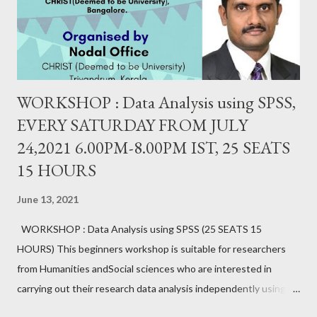
WORKSHOP : Data Analysis using SPSS,
EVERY SATURDAY FROM JULY
24,2021 6.00PM-8.00PM IST, 25 SEATS
15 HOURS
June 13, 2021
WORKSHOP : Data Analysis using SPSS (25 SEATS 15
HOURS) This beginners workshop is suitable for researchers
from Humanities andSocial sciences who are interested in
carrying out their research data analysis independently using
SPSS. It provides hands-on experience with sample data.