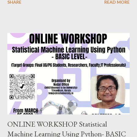
SHARE
READ MORE
Researchers will gain proficiency in data entry, data import, data
export, data setting, normality testing, creating charts, and
applying inferential statistical tests commonly used in research.
Dr. Prakasha G S MSc, MEd, MPhil, PhD, PGDGC, IBEC (USA)
Assistant Professor School of Education, CHRIST(Deemed to
be University),Bangalore. EVERY SATURDAY FROM JULY
24,2021 6.00PM-8.00PM IST, CLICK TO REGISTER
https://forms.gle/ung9JxBWGuPBeGQ16 Follow us on
FACEBOOK PAGE : https://www.facebook.com/
ChristUniversityNodalOffice BLOG : https://knowledgeshare.
christuniversity.in/ INSTAGRAM: https://www.
instagram.com/nodaloffice/ What you think, you beco...
ONLINE WORKSHOP Statistical
Machine Learning Using Python- BASIC