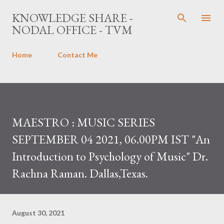
Skip to main content
KNOWLEDGE SHARE -
NODAL OFFICE - TVM
Home
Contact Me
MAESTRO : MUSIC SERIES
SEPTEMBER 04 2021, 06.00PM IST "An
Introduction to Psychology of Music" Dr.
Rachna Raman. Dallas,Texas.
August 30, 2021