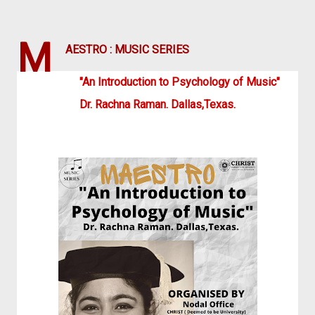
M
AESTRO : MUSIC SERIES
"An Introduction to Psychology of Music"
Dr. Rachna Raman. Dallas,Texas.