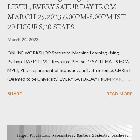
LEVEL, EVERY SATURDAY FROM
MARCH 25,2023 6.00PM-8.00PM IST
20 HOURS,20 SEATS
March 24, 2023
ONLINE WORKSHOP Statistical Machine Learning Using
Python- BASIC LEVEL Resource Person Dr SALEEMA J S MCA,
MPhil, PhD Department of Statistics and Data Science, CHRIST
(Deemed to be University) EVERY SATURDAY FROM MARCH
25,2023 6.00PM-8.00PM IST 20 HOURS,20 SEATS REGISTER
SHARE
READ MORE
https://forms.gle/erZkFC6TX7yWfb7j6