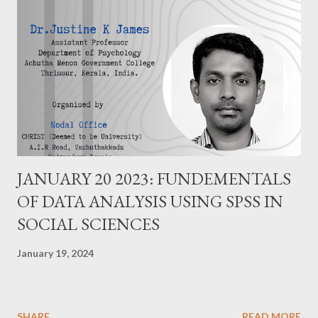
JANUARY 20 2023: FUNDEMENTALS
OF DATA ANALYSIS USING SPSS IN
SOCIAL SCIENCES
January 19, 2024
SHARE
READ MORE