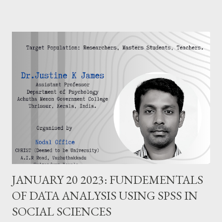
JANUARY 20 2023: FUNDEMENTALS
OF DATA ANALYSIS USING SPSS IN
SOCIAL SCIENCES