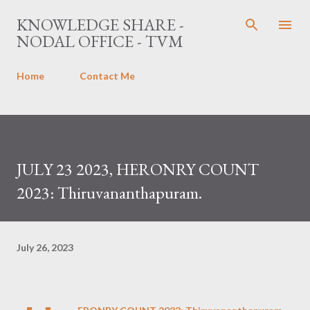
Skip to main content
KNOWLEDGE SHARE -
NODAL OFFICE - TVM
Home
Contact Me
JULY 23 2023, HERONRY COUNT
2023: Thiruvananthapuram.
July 26, 2023