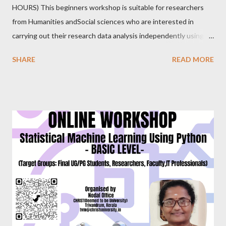
HOURS) This beginners workshop is suitable for researchers
from Humanities andSocial sciences who are interested in
carrying out their research data analysis independently using
SPSS. It provides hands-on experience with sample data.
SHARE
READ MORE
Researchers will gain proficiency in data entry, data import, data
export, data setting, normality testing, creating charts, and
applying inferential statistical tests commonly used in research.
Dr. Prakasha G S MSc, MEd, MPhil, PhD, PGDGC, IBEC (USA)
Assistant Professor School of Education, CHRIST(Deemed to
be University),Bangalore. EVERY SATURDAY FROM JULY
24,2021 6.00PM-8.00PM IST, CLICK TO REGISTER
https://forms.gle/ung9JxBWGuPBeGQ16 Follow us on
FACEBOOK PAGE : https://www.facebook.com/
ChristUniversityNodalOffice BLOG : https://knowledgeshare.
christuniversity.in/ INSTAGRAM: https://www.
instagram.com/nodaloffice/ What you think, you beco...