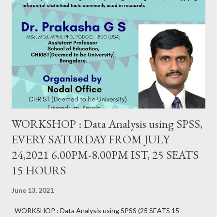
WORKSHOP : Data Analysis using SPSS,
EVERY SATURDAY FROM JULY
24,2021 6.00PM-8.00PM IST, 25 SEATS
15 HOURS
June 13, 2021
WORKSHOP : Data Analysis using SPSS (25 SEATS 15