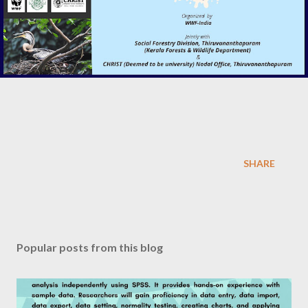
SHARE
Popular posts from this blog