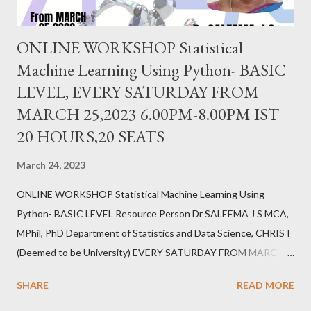
ONLINE WORKSHOP Statistical
Machine Learning Using Python- BASIC
LEVEL, EVERY SATURDAY FROM
MARCH 25,2023 6.00PM-8.00PM IST
20 HOURS,20 SEATS
March 24, 2023
ONLINE WORKSHOP Statistical Machine Learning Using
Python- BASIC LEVEL Resource Person Dr SALEEMA J S MCA,
MPhil, PhD Department of Statistics and Data Science, CHRIST
(Deemed to be University) EVERY SATURDAY FROM MARCH
25,2023 6.00PM-8.00PM IST 20 HOURS,20 SEATS REGISTER
SHARE
READ MORE
https://forms.gle/erZkFC6TX7yWfb7j6