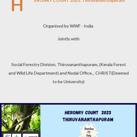
H
ERONRY COUNT 2023: Thiruvananthapuram
Organised by WWF - India
Jointly with
Social Forestry Division, Thiruvananthapuram, (Kerala Forest
and Wild Life Department) and Nodal Office, , CHRIST(Deemed
to be University)