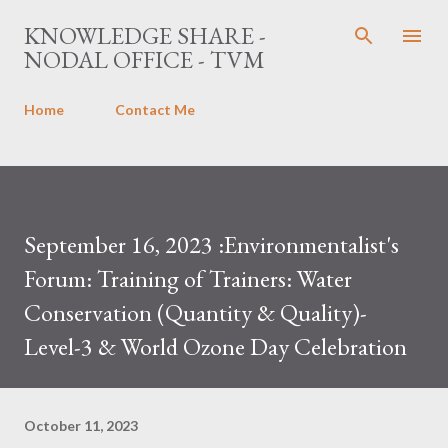
Skip to main content
KNOWLEDGE SHARE -
NODAL OFFICE - TVM
Home
Contact Me
September 16, 2023 :Environmentalist's
Forum: Training of Trainers: Water
Conservation (Quantity & Quality)-
Level-3 & World Ozone Day Celebration
October 11, 2023