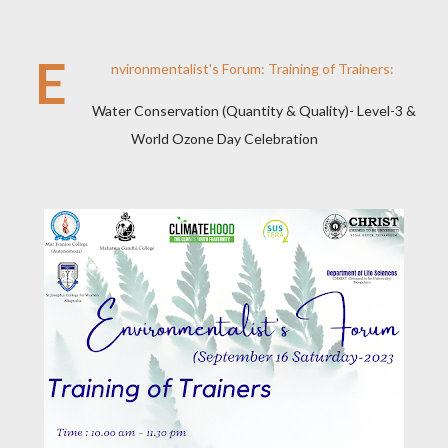
E
nvironmentalist's Forum: Training of Trainers:
Water Conservation (Quantity & Quality)- Level-3 &
World Ozone Day Celebration