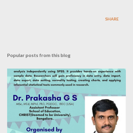
SHARE
Popular posts from this blog