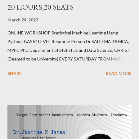
20 HOURS,20 SEATS
March 24, 2023
ONLINE WORKSHOP Statistical Machine Learning Using
Python- BASIC LEVEL Resource Person Dr SALEEMA J S MCA,
MPhil, PhD Department of Statistics and Data Science, CHRIST
(Deemed to be University) EVERY SATURDAY FROM MARCH
25,2023 6.00PM-8.00PM IST 20 HOURS,20 SEATS REGISTER
SHARE
READ MORE
https://forms.gle/erZkFC6TX7yWfb7j6