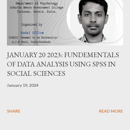
JANUARY 20 2023: FUNDEMENTALS
OF DATA ANALYSIS USING SPSS IN
SOCIAL SCIENCES
January 19, 2024
SHARE
READ MORE