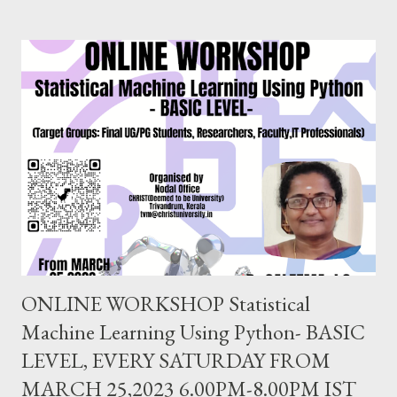
applying inferential statistical tests commonly used in research.
Dr. Prakasha G S MSc, MEd, MPhil, PhD, PGDGC, IBEC (USA)
Assistant Professor School of Education, CHRIST(Deemed to
be University),Bangalore. EVERY SATURDAY FROM JULY
24,2021 6.00PM-8.00PM IST, CLICK TO REGISTER
https://forms.gle/ung9JxBWGuPBeGQ16 Follow us on
FACEBOOK PAGE : https://www.facebook.com/
ChristUniversityNodalOffice BLOG : https://knowledgeshare.
christuniversity.in/ INSTAGRAM: https://www.
instagram.com/nodaloffice/ What you think, you beco...
ONLINE WORKSHOP Statistical
Machine Learning Using Python- BASIC
LEVEL, EVERY SATURDAY FROM
MARCH 25,2023 6.00PM-8.00PM IST