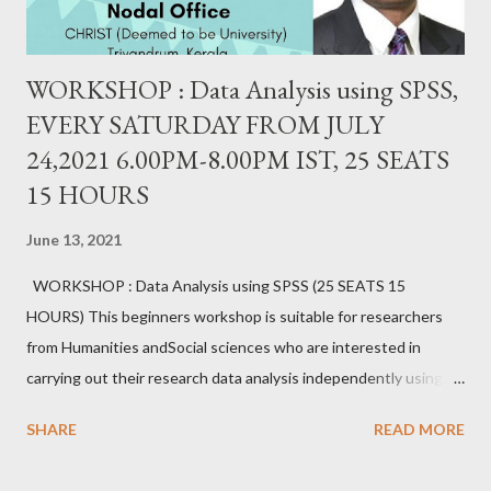
WORKSHOP : Data Analysis using SPSS,
EVERY SATURDAY FROM JULY
24,2021 6.00PM-8.00PM IST, 25 SEATS
15 HOURS
June 13, 2021
WORKSHOP : Data Analysis using SPSS (25 SEATS 15
HOURS) This beginners workshop is suitable for researchers
from Humanities andSocial sciences who are interested in
carrying out their research data analysis independently using
SPSS. It provides hands-on experience with sample data.
SHARE
READ MORE
Researchers will gain proficiency in data entry, data import, data
export, data setting, normality testing, creating charts, and