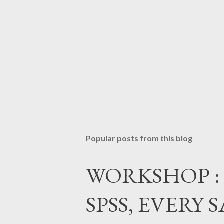
Popular posts from this blog
WORKSHOP : Da
SPSS, EVERY