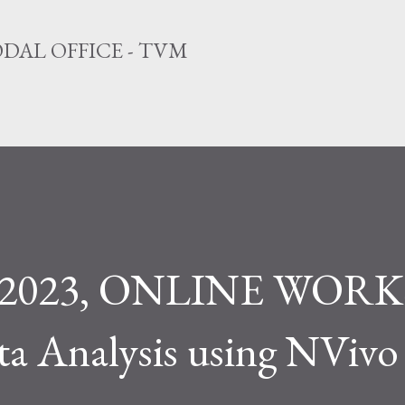
Skip to main content
DAL OFFICE - TVM
3, 2023, ONLINE WO
ta Analysis using NVivo