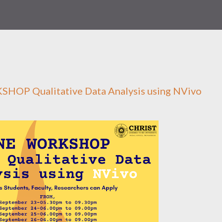
OP Qualitative Data Analysis using NVivo