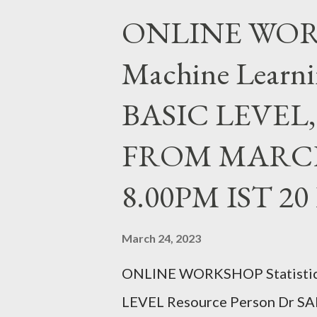
MSc, MEd, MPhil, PhD, PGDGC,
ONLINE WORKS
Education, CHRIST(Deemed to
Machine Learni
SATURDAY FROM JULY 24,20
REGISTER https://forms.gle
BASIC LEVEL
FACEBOOK PAGE : https://ww
FROM MARCH 
ChristUniversityNodalOffice 
christuniversity.in/ INSTAG
8.00PM IST 2
instagram.com/nodaloffice/ Wha
March 24, 2023
ONLINE WORKSHOP Statistica
LEVEL Resource Person Dr SA