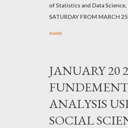
of Statistics and Data Scienc
SATURDAY FROM MARCH 25,2
SEATS REGISTER https://for
SHARE
JANUARY 20 2
FUNDEMENTA
ANALYSIS USI
SOCIAL SCIE