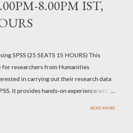
6.00PM-8.00PM IST,
HOURS
sing SPSS (25 SEATS 15 HOURS) This
e for researchers from Humanities
erested in carrying out their research data
PSS. It provides hands-on experience with
ain proficiency in data entry, data import,
READ MORE
lity testing, creating charts, and applying
ommonly used in research. Dr. Prakasha G S