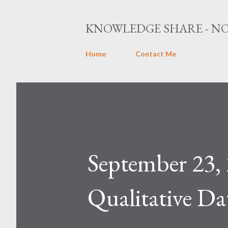
KNOWLEDGE SHARE - NO
Home
Contact Me
September 2
Qualitative Da