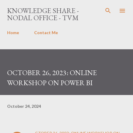
Skip to main content
KNOWLEDGE SHARE -
NODAL OFFICE - TVM
Home
Contact Me
OCTOBER 26, 2023: ONLINE
WORKSHOP ON POWER BI
October 24, 2024