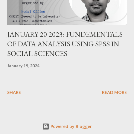
JANUARY 20 2023: FUNDEMENTALS
OF DATA ANALYSIS USING SPSS IN
SOCIAL SCIENCES
January 19, 2024
SHARE
READ MORE
Powered by Blogger