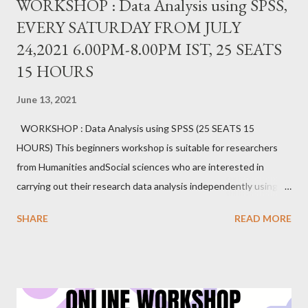
WORKSHOP : Data Analysis using SPSS,
EVERY SATURDAY FROM JULY
24,2021 6.00PM-8.00PM IST, 25 SEATS
15 HOURS
June 13, 2021
WORKSHOP : Data Analysis using SPSS (25 SEATS 15
HOURS) This beginners workshop is suitable for researchers
from Humanities andSocial sciences who are interested in
carrying out their research data analysis independently using
SPSS. It provides hands-on experience with sample data.
SHARE
READ MORE
Researchers will gain proficiency in data entry, data import, data
export, data setting, normality testing, creating charts, and
applying inferential statistical tests commonly used in research.
Dr. Prakasha G S MSc, MEd, MPhil, PhD, PGDGC, IBEC (USA)
Assistant Professor School of Education, CHRIST(Deemed to