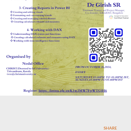
SHARE