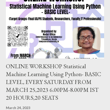
be University),Bangalore. EVERY SATURDAY FROM JULY
24,2021 6.00PM-8.00PM IST, CLICK TO REGISTER
https://forms.gle/ung9JxBWGuPBeGQ16 Follow us on
FACEBOOK PAGE : https://www.facebook.com/
ChristUniversityNodalOffice BLOG : https://knowledgeshare.
christuniversity.in/ INSTAGRAM: https://www.
instagram.com/nodaloffice/ What you think, you beco...
ONLINE WORKSHOP Statistical
Machine Learning Using Python- BASIC
LEVEL, EVERY SATURDAY FROM
MARCH 25,2023 6.00PM-8.00PM IST
20 HOURS,20 SEATS
March 24, 2023