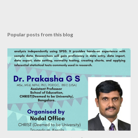
Popular posts from this blog