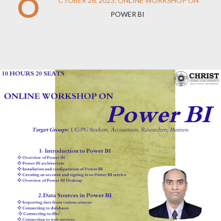
O
CTOBER 26, 2023: ONLINE WORKSHOP ON
POWER BI