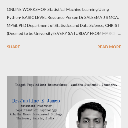
ONLINE WORKSHOP Statistical Machine Learning Using
Python- BASIC LEVEL Resource Person Dr SALEEMA J S MCA,
MPhil, PhD Department of Statistics and Data Science, CHRIST
(Deemed to be University) EVERY SATURDAY FROM MARCH
25,2023 6.00PM-8.00PM IST 20 HOURS,20 SEATS REGISTER
SHARE
READ MORE
https://forms.gle/erZkFC6TX7yWfb7j6