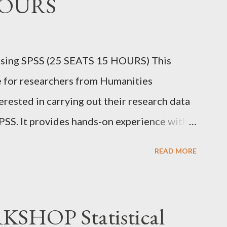
HOURS
sing SPSS (25 SEATS 15 HOURS) This
e for researchers from Humanities
erested in carrying out their research data
PSS. It provides hands-on experience with
ain proficiency in data entry, data import,
READ MORE
lity testing, creating charts, and applying
ommonly used in research. Dr. Prakasha G S
 IBEC (USA) Assistant Professor School of
HOP Statistical
 be University),Bangalore. EVERY