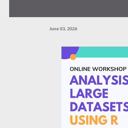
June 03, 2026