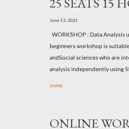
25 SEATS 15 
June 13, 2021
WORKSHOP : Data Analysis u
beginners workshop is suitabl
andSocial sciences who are int
analysis independently using S
sample data. Researchers will g
SHARE
data export, data setting, norma
inferential statistical tests c
MSc, MEd, MPhil, PhD, PGDGC,
ONLINE WORKS
Education, CHRIST(Deemed to