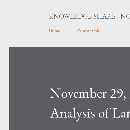
KNOWLEDGE SHARE - NO
Home
Contact Me
November 29, 
Analysis of La