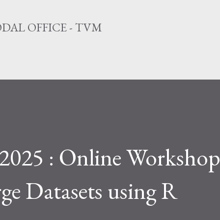
Skip to main content
DAL OFFICE - TVM
2025 : Online Workshop
rge Datasets using R