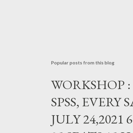
Popular posts from this blog
WORKSHOP : Da
SPSS, EVERY
JULY 24,2021 