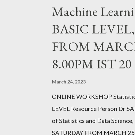
Machine Learni
SATURDAY FROM JULY 24,20
REGISTER https://forms.gle
BASIC LEVEL
FACEBOOK PAGE : https://ww
FROM MARCH 
ChristUniversityNodalOffice 
christuniversity.in/ INSTAG
8.00PM IST 2
instagram.com/nodaloffice/ Wha
March 24, 2023
ONLINE WORKSHOP Statistica
LEVEL Resource Person Dr SA
of Statistics and Data Scienc
SATURDAY FROM MARCH 25,2