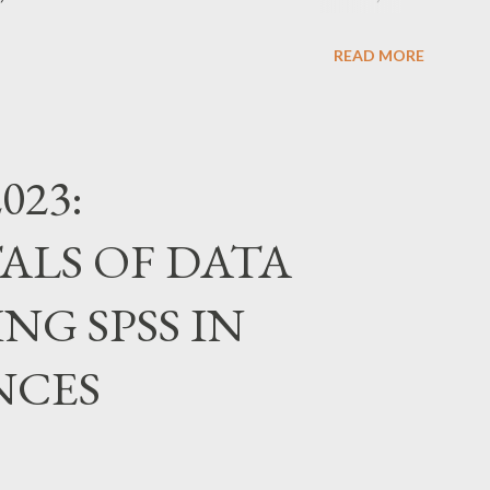
ms.gle/erZkFC6TX7yWfb7j6
READ MORE
023:
LS OF DATA
NG SPSS IN
NCES