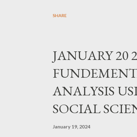
SEATS REGISTER https://for
SHARE
JANUARY 20 2
FUNDEMENTA
ANALYSIS USI
SOCIAL SCIE
January 19, 2024