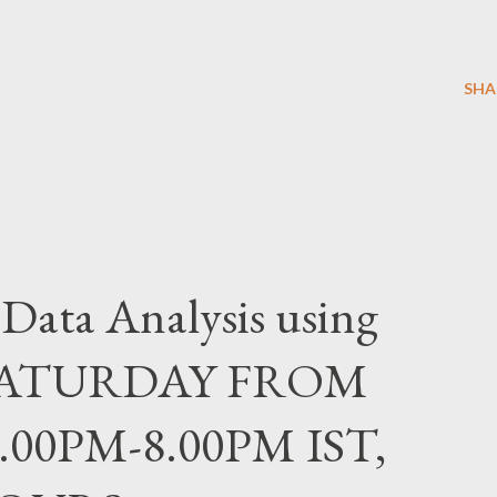
SHA
ta Analysis using
 SATURDAY FROM
6.00PM-8.00PM IST,