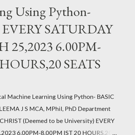
ng Using Python-
21 6.00PM-8.00PM IST, CLICK TO
/ung9JxBWGuPBeGQ16 Follow us on
, EVERY SATURDAY
w.facebook.com/
25,2023 6.00PM-
BLOG : https://knowledgeshare.
RAM: https://www.
0 HOURS,20 SEATS
t you think, you beco...
l Machine Learning Using Python- BASIC
LEEMA J S MCA, MPhil, PhD Department
e, CHRIST (Deemed to be University) EVERY
023 6.00PM-8.00PM IST 20 HOURS,20